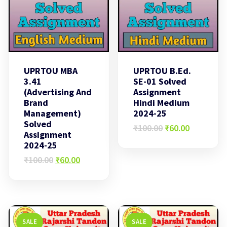
UPRTOU MBA
UPRTOU B.Ed.
3.41
SE-01 Solved
(Advertising And
Assignment
Brand
Hindi Medium
Management)
2024-25
Solved
Original
Current
₹
100.00
₹
60.00
Assignment
price
price
2024-25
was:
is:
Original
Current
₹100.00.
₹60.00.
₹
100.00
₹
60.00
price
price
was:
is:
₹100.00.
₹60.00.
SALE
SALE