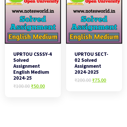
UPRTOU CSSSY-4
UPRTOU SECT-
Solved
02 Solved
Assignment
Assignment
English Medium
2024-2025
2024-25
Original
Current
₹
200.00
₹
75.00
Original
Current
price
price
₹
100.00
₹
50.00
price
price
was:
is:
was:
is:
₹200.00.
₹75.00.
₹100.00.
₹50.00.