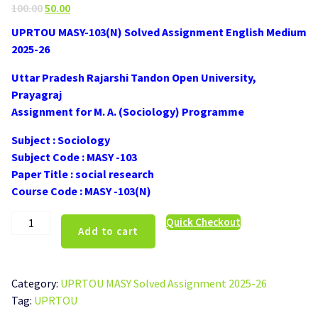
Original
Current
100.00
50.00
price
price
UPRTOU MASY-103(N) Solved Assignment English Medium
was:
is:
2025-26
₹100.00.
₹50.00.
Uttar Pradesh Rajarshi Tandon Open University,
Prayagraj
Assignment for M. A. (Sociology) Programme
Subject : Sociology
Subject Code : MASY -103
Paper Title : social research
Course Code : MASY -103(N)
UPRTOU
Quick Checkout
Add to cart
MASY-
103(N)
Solved
Category:
UPRTOU MASY Solved Assignment 2025-26
Assignment
Tag:
UPRTOU
English