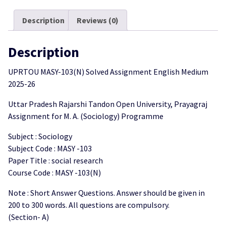
Medium
2025-
Description
Reviews (0)
26
quantity
Description
UPRTOU MASY-103(N) Solved Assignment English Medium
2025-26
Uttar Pradesh Rajarshi Tandon Open University, Prayagraj
Assignment for M. A. (Sociology) Programme
Subject : Sociology
Subject Code : MASY -103
Paper Title : social research
Course Code : MASY -103(N)
Note : Short Answer Questions. Answer should be given in
200 to 300 words. All questions are compulsory.
(Section- A)