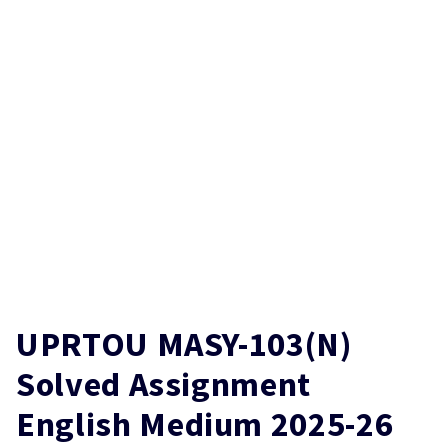
UPRTOU MASY-103(N)
Solved Assignment
English Medium 2025-26