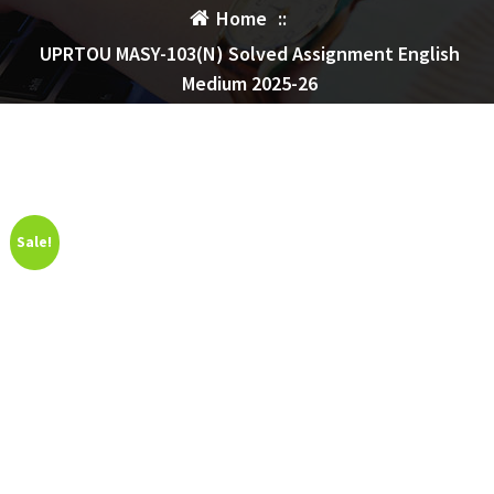
Home
::
UPRTOU MASY-103(N) Solved Assignment English
Medium 2025-26
Sale!