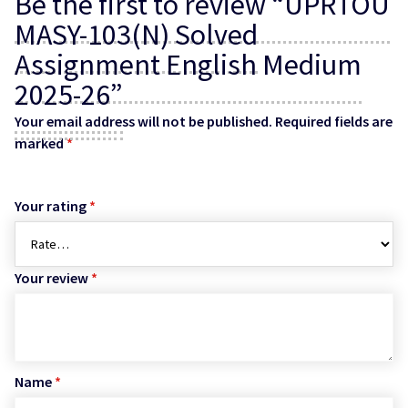
Be the first to review “UPRTOU
MASY-103(N) Solved
Assignment English Medium
2025-26”
Your email address will not be published.
Required fields are
marked
*
Your rating
*
Your review
*
Name
*