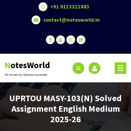
Skip
+91 9113311883
to
content
contact@notesworld.in
NotesWorld
All University Solution Available
UPRTOU MASY-103(N) Solved
Assignment English Medium
2025-26