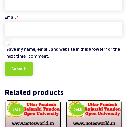
Email
*
Save my name, email, and website in this browser for the
next time I comment.
Related products
SALE
SALE