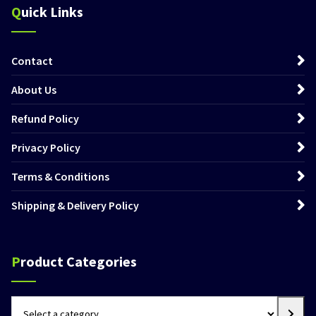
Quick Links
Contact
About Us
Refund Policy
Privacy Policy
Terms & Conditions
Shipping & Delivery Policy
Product Categories
Select