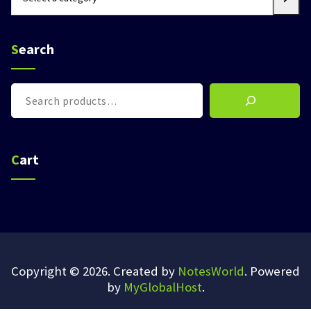
a
category
Search
Search
Cart
Copyright © 2026. Created by
NotesWorld
. Powered
by
MyGlobalHost
.