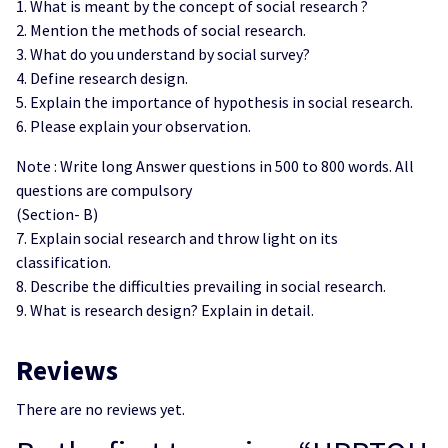
1. What is meant by the concept of social research ?
2. Mention the methods of social research.
3. What do you understand by social survey?
4. Define research design.
5. Explain the importance of hypothesis in social research.
6. Please explain your observation.
Note : Write long Answer questions in 500 to 800 words. All
questions are compulsory
(Section- B)
7. Explain social research and throw light on its
classification.
8. Describe the difficulties prevailing in social research.
9. What is research design? Explain in detail.
Reviews
There are no reviews yet.