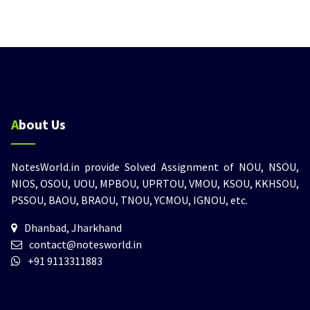
About Us
NotesWorld.in provide Solved Assignment of NOU, NSOU,
NIOS, OSOU, UOU, MPBOU, UPRTOU, VMOU, KSOU, KKHSOU,
PSSOU, BAOU, BRAOU, TNOU, YCMOU, IGNOU, etc.
Dhanbad, Jharkhand
contact@notesworld.in
+91 9113311883