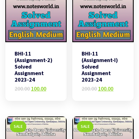
BHI-11
BHI-11
(Assignment-2)
(Assignment-I)
Solved
Solved
Assignment
Assignment
2023-24
2023-24
Original
Current
Original
Current
200.00
100.00
200.00
100.00
price
price
price
price
was:
is:
was:
is:
₹200.00.
₹100.00.
₹200.00.
₹100.00.
SALE
SALE