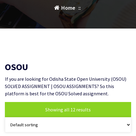
Home
::
OSOU
If you are looking for Odisha State Open University (OSOU)
SOLVED ASSIGNMENT | OSOU ASSIGNMENTS? So this
platform is best for the OSOU Solved assignment.
Showing all 12 results