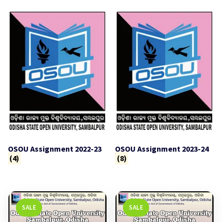
OSOU Assignment 2022-23
OSOU Assignment 2023-24
(4)
(8)
SALE
SALE