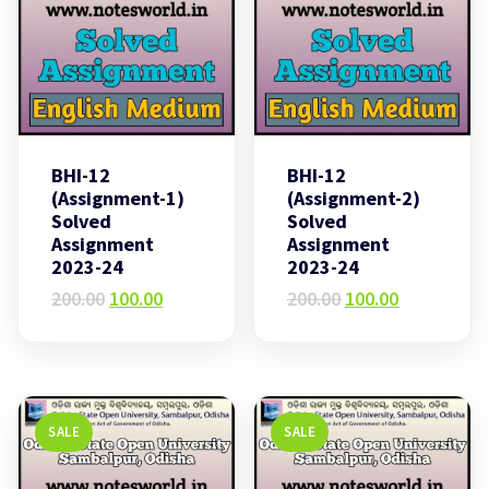
BHI-12
BHI-12
(Assignment-1)
(Assignment-2)
Solved
Solved
Assignment
Assignment
2023-24
2023-24
Original
Current
Original
Current
200.00
100.00
200.00
100.00
price
price
price
price
was:
is:
was:
is:
₹200.00.
₹100.00.
₹200.00.
₹100.00.
SALE
SALE