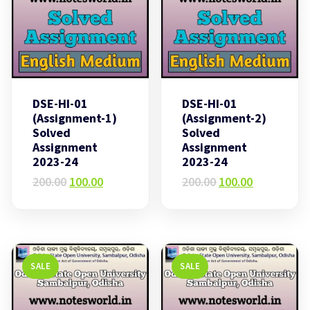
DSE-HI-01
DSE-HI-01
(Assignment-1)
(Assignment-2)
Solved
Solved
Assignment
Assignment
2023-24
2023-24
Original
Current
Original
Current
200.00
100.00
200.00
100.00
price
price
price
price
was:
is:
was:
is:
₹200.00.
₹100.00.
₹200.00.
₹100.00.
SALE
SALE