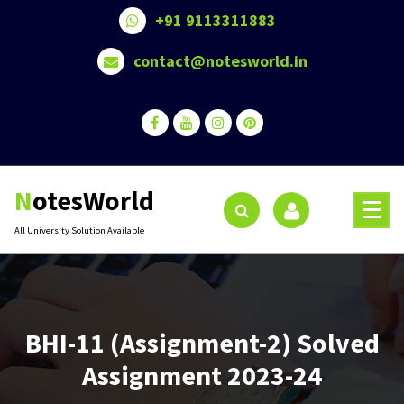
Skip
+91 9113311883
to
content
contact@notesworld.in
NotesWorld
All University Solution Available
BHI-11 (Assignment-2) Solved
Assignment 2023-24