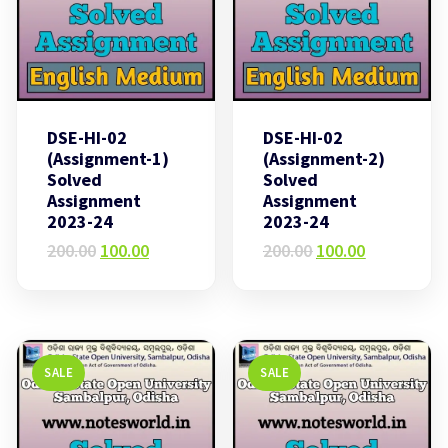
DSE-HI-02
DSE-HI-02
(Assignment-1)
(Assignment-2)
Solved
Solved
Assignment
Assignment
2023-24
2023-24
Original
Current
Original
Current
200.00
100.00
200.00
100.00
price
price
price
price
was:
is:
was:
is:
₹200.00.
₹100.00.
₹200.00.
₹100.00.
SALE
SALE