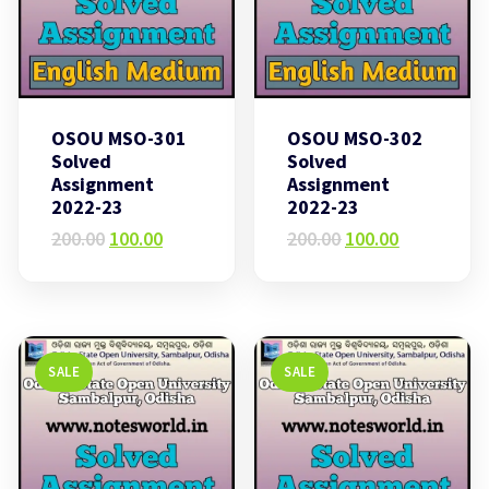
OSOU MSO-301
OSOU MSO-302
Solved
Solved
Assignment
Assignment
2022-23
2022-23
Original
Current
Original
Current
200.00
100.00
200.00
100.00
price
price
price
price
was:
is:
was:
is:
₹200.00.
₹100.00.
₹200.00.
₹100.00.
SALE
SALE