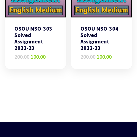
OSOU MSO-303
OSOU MSO-304
Solved
Solved
Assignment
Assignment
2022-23
2022-23
Original
Current
Original
Current
200.00
100.00
200.00
100.00
price
price
price
price
was:
is:
was:
is:
₹200.00.
₹100.00.
₹200.00.
₹100.00.