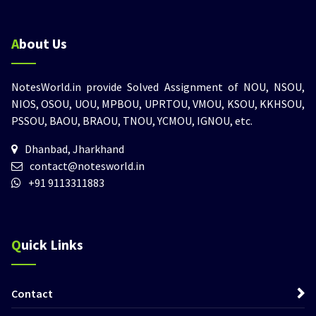
About Us
NotesWorld.in provide Solved Assignment of NOU, NSOU,
NIOS, OSOU, UOU, MPBOU, UPRTOU, VMOU, KSOU, KKHSOU,
PSSOU, BAOU, BRAOU, TNOU, YCMOU, IGNOU, etc.
Dhanbad, Jharkhand
contact@notesworld.in
+91 9113311883
Quick Links
Contact