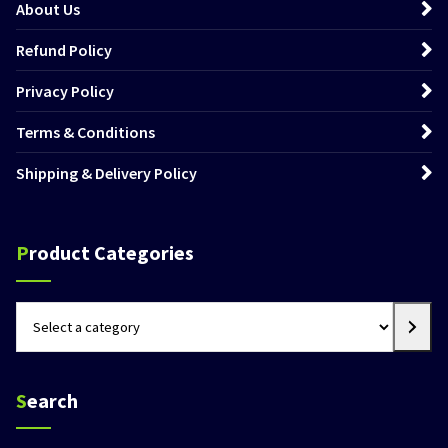
About Us
Refund Policy
Privacy Policy
Terms & Conditions
Shipping & Delivery Policy
Product Categories
Select
a
category
Search