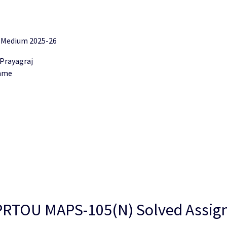
 Medium 2025-26
 Prayagraj
amme
 “UPRTOU MAPS-105(N) Solved Assi