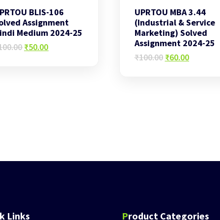
PRTOU BLIS-106
UPRTOU MBA 3.44
olved Assignment
(Industrial & Service
indi Medium 2024-25
Marketing) Solved
Assignment 2024-25
Original
Current
100.00
₹
50.00
price
price
Original
Current
₹
100.00
₹
60.00
was:
is:
price
price
₹100.00.
₹50.00.
was:
is:
₹100.00.
₹60.00.
ck Links
Product Categories