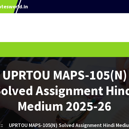
tesworld.in
UPRTOU MAPS-105(N)
olved Assignment Hin
Medium 2025-26
::
UPRTOU MAPS-105(N) Solved Assignment Hindi Mediu