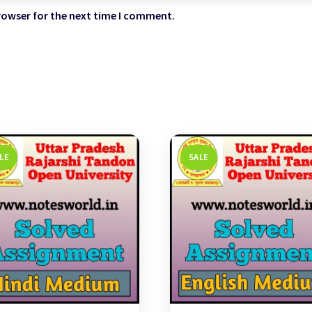
rowser for the next time I comment.
LE
SALE