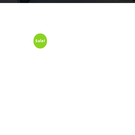
Sale!