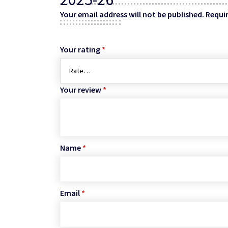
Your email address will not be published.
Requir
Your rating
*
Your review
*
Name
*
Email
*