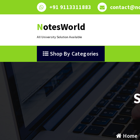
Skip
+91 9113311883
contact@no
to
content
NotesWorld
All University Solution Available
Shop By Categories
S
Home