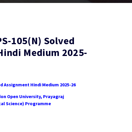
-105(N) Solved
Hindi Medium 2025-
 Assignment Hindi Medium 2025-26
don Open University, Prayagraj
tical Science) Programme