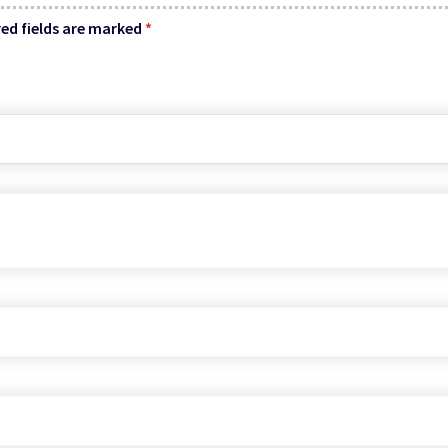
ed fields are marked
*