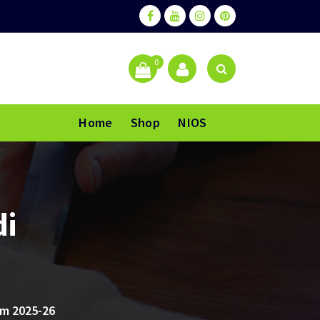
0
Home
Shop
NIOS
di
m 2025-26