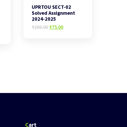
UPRTOU SECT-02
Solved Assignment
2024-2025
Original
Current
₹
200.00
₹
75.00
price
price
was:
is:
₹200.00.
₹75.00.
Cart