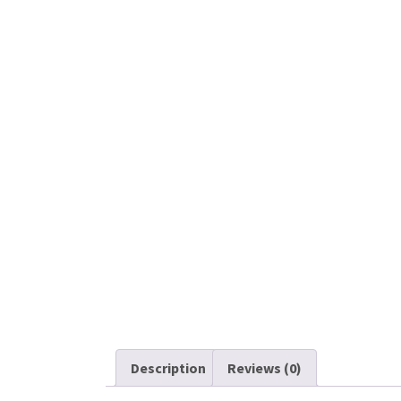
Description
Reviews (0)