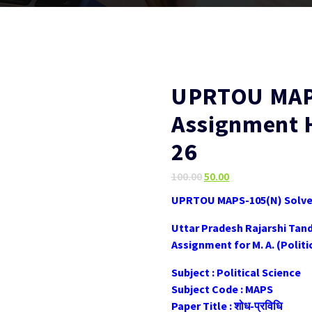
UPRTOU MAPS
Assignment 
26
Original
Current
100.00
50.00
price
price
UPRTOU MAPS-105(N) Solved
was:
is:
₹100.00.
₹50.00.
Uttar Pradesh Rajarshi Tan
Assignment for M. A. (Poli
Subject : Political Science
Subject Code : MAPS
Paper Title : शोध-प्रविधि