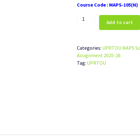
Course Code : MAPS-105(N)
UPRTOU
Add to cart
MAPS-
105(N)
Solved
Assignment
Categories:
UPRTOU MAPS Sol
Hindi
Assignment 2025-26
Medium
Tag:
UPRTOU
2025-
26
quantity