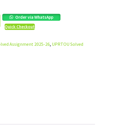
Order via WhatsApp
Quick Checkout
ved Assignment 2025-26
,
UPRTOU Solved