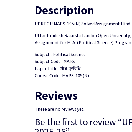
Description
UPRTOU MAPS-105(N) Solved Assignment Hindi
Uttar Pradesh Rajarshi Tandon Open University,
Assignment for M. A. (Political Science) Progr
Subject : Political Science
Subject Code : MAPS
Paper Title : शोध-प्रविधि
Course Code : MAPS-105(N)
Reviews
There are no reviews yet.
Be the first to review
2025-26”