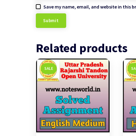
Save my name, email, and website in this b
Related products
SALE
SA