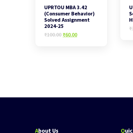
UPRTOU MBA 3.42
U
(Consumer Behavior)
S
Solved Assignment
H
2024-25
₹
Original
Current
₹
100.00
₹
60.00
price
price
was:
is:
₹100.00.
₹60.00.
About Us
Qui