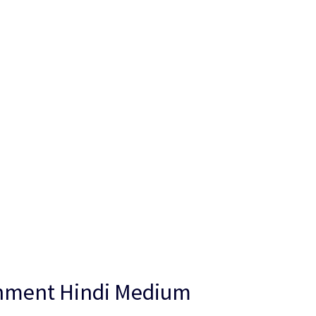
gnment Hindi Medium