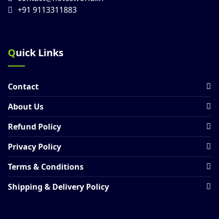
+91 9113311883
Quick Links
Contact
About Us
Refund Policy
Privacy Policy
Terms & Conditions
Shipping & Delivery Policy