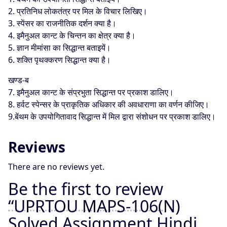
2. प्रतिनिध लोकतंत्र पर मिल के विचार लिखिए।
3. स्पेंसर का राजनीतिक दर्शन क्या है।
4. इमैनुअल कान्ट के चिन्तन का क्षेत्र क्या है।
5. ज्ञान मीमांसा का सिद्धान्त बताइयें।
6. शक्ति पृथक्करण सिद्धान्त क्या है।
खण्ड-ब
7. इमैनुअल कान्ट के संप्रभुता सिद्धान्त पर प्रकाश डालिए।
8. हर्वट स्पेन्सर के प्राकृतिक अधिकार की अवधाराणा का वर्णन कीजिए।
9.बेंथम के उपयोगितावाद सिद्धान्त में मिल द्वारा संशोधन पर प्रकाश डालिए।
Reviews
There are no reviews yet.
Be the first to review
“UPRTOU MAPS-106(N)
Solved Assignment Hindi