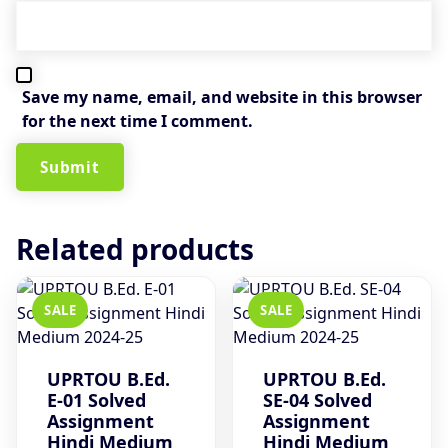
Save my name, email, and website in this browser
for the next time I comment.
Related products
SALE
SALE
UPRTOU B.Ed.
UPRTOU B.Ed.
E-01 Solved
SE-04 Solved
Assignment
Assignment
Hindi Medium
Hindi Medium