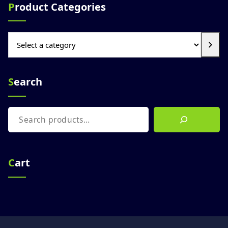
Product Categories
Select
a
category
Search
Search
Cart