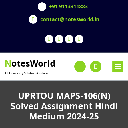
Skip
+91 9113311883
to
content
contact@notesworld.in
NotesWorld
All University Solution Available
UPRTOU MAPS-106(N)
Solved Assignment Hindi
Medium 2024-25