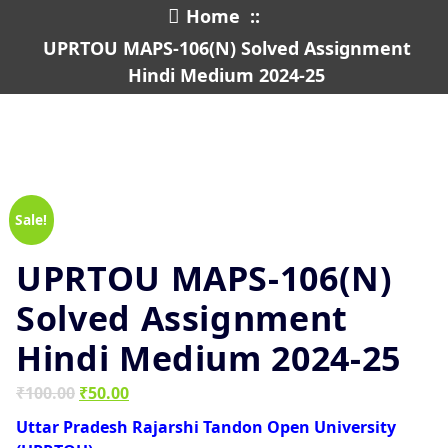
Home
::
UPRTOU MAPS-106(N) Solved Assignment
Hindi Medium 2024-25
Sale!
UPRTOU MAPS-106(N)
Solved Assignment
Hindi Medium 2024-25
Original
Current
₹
100.00
₹
50.00
price
price
Uttar Pradesh Rajarshi Tandon Open University
was:
is: