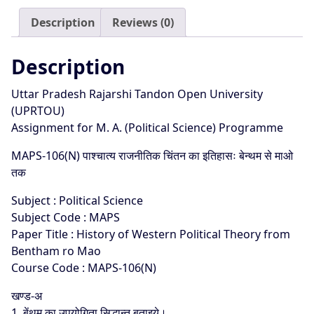
25
Description
Reviews (0)
quantity
Description
Uttar Pradesh Rajarshi Tandon Open University
(UPRTOU)
Assignment for M. A. (Political Science) Programme
MAPS-106(N) पाश्चात्य राजनीतिक चिंतन का इतिहासः बेन्थम से माओ
तक
Subject : Political Science
Subject Code : MAPS
Paper Title : History of Western Political Theory from
Bentham ro Mao
Course Code : MAPS-106(N)
खण्ड-अ
1. बेंथम का उपयोगिता सिद्धान्त बताइये।