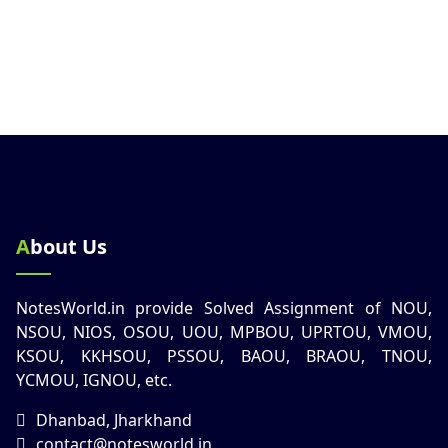
About Us
NotesWorld.in provide Solved Assignment of NOU,
NSOU, NIOS, OSOU, UOU, MPBOU, UPRTOU, VMOU,
KSOU, KKHSOU, PSSOU, BAOU, BRAOU, TNOU,
YCMOU, IGNOU, etc.
Dhanbad, Jharkhand
contact@notesworld.in