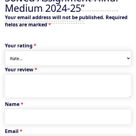
Medium 2024-25”
Your email address will not be published.
Required
fields are marked
*
Your rating
*
Your review
*
Name
*
Email
*