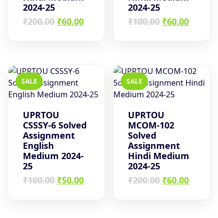
2024-25
2024-25
Original
Current
Original
Curren
₹
200.00
₹
60.00
₹
100.00
₹
60.00
price
price
price
price
was:
is:
was:
is:
₹200.00.
₹60.00.
₹100.00.
₹60.00.
SALE
SALE
UPRTOU
UPRTOU
CSSSY-6 Solved
MCOM-102
Assignment
Solved
English
Assignment
Medium 2024-
Hindi Medium
25
2024-25
Original
Current
Original
Curren
₹
100.00
₹
50.00
₹
200.00
₹
60.00
price
price
price
price
was:
is:
was:
is:
₹100.00.
₹50.00.
₹200.00.
₹60.00.