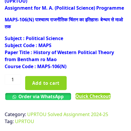
(UPRTOU)
₹100.00.
₹50.00.
Assignment for M. A. (Political Science) Programme
MAPS-106(N) पाश्चात्य राजनीतिक चिंतन का इतिहासः बेन्थम से माओ
तक
Subject : Political Science
Subject Code : MAPS
Paper Title : History of Western Political Theory
from Bentham ro Mao
Course Code : MAPS-106(N)
UPRTOU
Add to cart
MAPS-
106(N)
Quick Checkout
Order via WhatsApp
Solved
Assignment
Hindi
Category:
UPRTOU Solved Assignment 2024-25
Medium
Tag:
UPRTOU
2024-