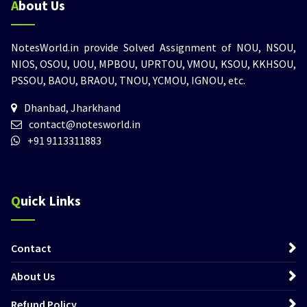
About Us
NotesWorld.in provide Solved Assignment of NOU, NSOU,
NIOS, OSOU, UOU, MPBOU, UPRTOU, VMOU, KSOU, KKHSOU,
PSSOU, BAOU, BRAOU, TNOU, YCMOU, IGNOU, etc.
Dhanbad, Jharkhand
contact@notesworld.in
+91 9113311883
Quick Links
Contact
About Us
Refund Policy