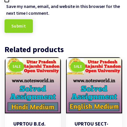
Save my name, email, and website in this browser for the
next time I comment.
Related products
SALE
SALE
UPRTOU B.Ed.
UPRTOU SECT-