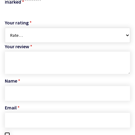
marked
*
Your rating
*
Your review
*
Name
*
Email
*