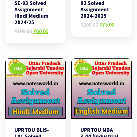
SE-03 Solved
02 Solved
Assignment
Assignment
Hindi Medium
2024-2025
2024-25
Original
Current
₹
200.00
₹
75.00
Original
Current
price
price
₹
100.00
₹
60.00
price
price
was:
is:
was:
is:
₹200.00.
₹75.00.
₹100.00.
₹60.00.
SALE
SALE
UPRTOU BLIS-
UPRTOU MBA
101 Solved
3.44 (Industrial