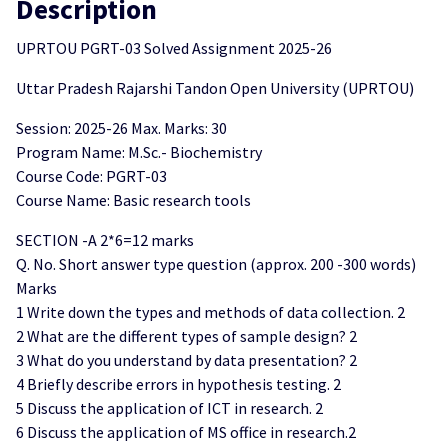
Description
UPRTOU PGRT-03 Solved Assignment 2025-26
Uttar Pradesh Rajarshi Tandon Open University (UPRTOU)
Session: 2025-26 Max. Marks: 30
Program Name: M.Sc.- Biochemistry
Course Code: PGRT-03
Course Name: Basic research tools
SECTION -A 2*6=12 marks
Q. No. Short answer type question (approx. 200 -300 words)
Marks
1 Write down the types and methods of data collection. 2
2 What are the different types of sample design? 2
3 What do you understand by data presentation? 2
4 Briefly describe errors in hypothesis testing. 2
5 Discuss the application of ICT in research. 2
6 Discuss the application of MS office in research.2