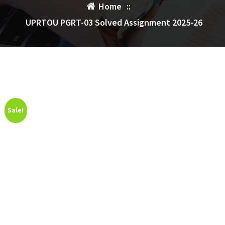
Home
::
UPRTOU PGRT-03 Solved Assignment 2025-26
Sale!