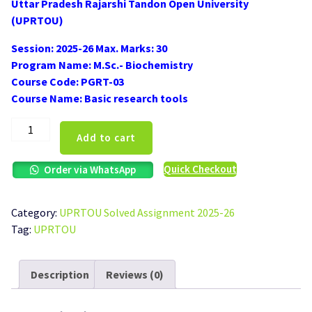
Uttar Pradesh Rajarshi Tandon Open University
was:
is:
(UPRTOU)
₹100.00.
₹50.00.
Session: 2025-26 Max. Marks: 30
Program Name: M.Sc.- Biochemistry
Course Code: PGRT-03
Course Name: Basic research tools
UPRTOU
Add to cart
PGRT-
03
Quick Checkout
Order via WhatsApp
Solved
Assignment
2025-
Category:
UPRTOU Solved Assignment 2025-26
26
Tag:
UPRTOU
quantity
Description
Reviews (0)