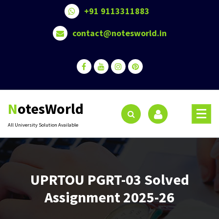
Skip
+91 9113311883
to
content
contact@notesworld.in
NotesWorld
All University Solution Available
UPRTOU PGRT-03 Solved
Assignment 2025-26