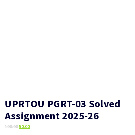
UPRTOU PGRT-03 Solved
Assignment 2025-26
Original
Current
100.00
50.00
price
price