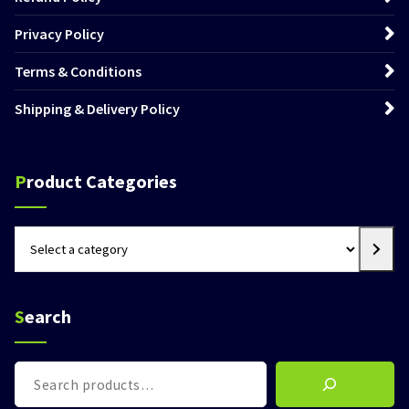
Privacy Policy
Terms & Conditions
Shipping & Delivery Policy
Product Categories
Select
a
category
Search
Search