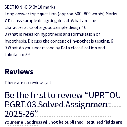
SECTION -B 6*3=18 marks
Long answer type question (approx. 500 -800 words) Marks
7 Discuss sample designing detail. What are the
characteristics of a good sample design? 6
8 What is research hypothesis and formulation of
hypothesis. Discuss the concept of hypothesis testing. 6
9 What do you understand by Data classification and
tabulation? 6
Reviews
There are no reviews yet.
Be the first to review “UPRTOU
PGRT-03 Solved Assignment
2025-26”
Your email address will not be published.
Required fields are