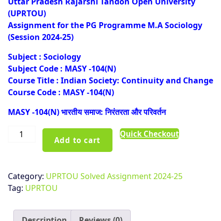
Uttar Pradesh Rajarshi Tandon Open University
was:
is:
(UPRTOU)
₹100.00.
₹50.00.
Assignment for the PG Programme M.A Sociology
(Session 2024-25)
Subject : Sociology
Subject Code : MASY -104(N)
Course Title : Indian Society: Continuity and Change
Course Code : MASY -104(N)
MASY -104(N) भारतीय समाज: निरंतरता और परिवर्तन
UPRTOU
Quick Checkout
Add to cart
MASY-
104(N)
Solved
Category:
UPRTOU Solved Assignment 2024-25
Assignment
Tag:
UPRTOU
Hindi
Medium
2024-
Description
Reviews (0)