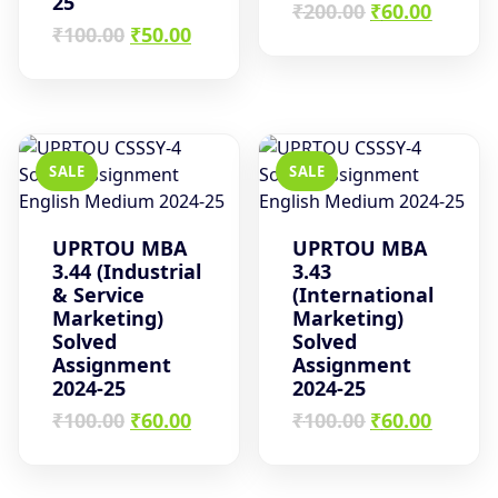
25
Original
Curren
₹
200.00
₹
60.00
Original
Current
price
price
₹
100.00
₹
50.00
price
price
was:
is:
was:
is:
₹200.00.
₹60.00.
₹100.00.
₹50.00.
SALE
SALE
UPRTOU MBA
UPRTOU MBA
3.44 (Industrial
3.43
& Service
(International
Marketing)
Marketing)
Solved
Solved
Assignment
Assignment
2024-25
2024-25
Original
Current
Original
Curren
₹
100.00
₹
60.00
₹
100.00
₹
60.00
price
price
price
price
was:
is:
was:
is:
₹100.00.
₹60.00.
₹100.00.
₹60.00.