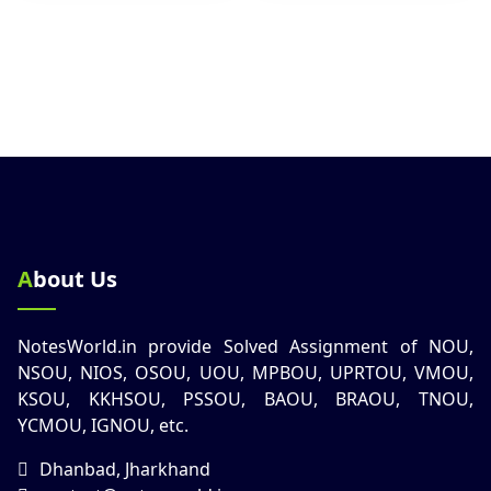
About Us
NotesWorld.in provide Solved Assignment of NOU,
NSOU, NIOS, OSOU, UOU, MPBOU, UPRTOU, VMOU,
KSOU, KKHSOU, PSSOU, BAOU, BRAOU, TNOU,
YCMOU, IGNOU, etc.
Dhanbad, Jharkhand