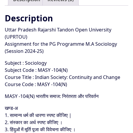
25
quantity
Description
Uttar Pradesh Rajarshi Tandon Open University
(UPRTOU)
Assignment for the PG Programme M.A Sociology
(Session 2024-25)
Subject : Sociology
Subject Code : MASY -104(N)
Course Title : Indian Society: Continuity and Change
Course Code : MASY -104(N)
MASY -104(N) भारतीय समाज: निरंतरता और परिवर्तन
खण्ड-अ
1. सामान्य धर्म की धारणा स्पष्ट कीजिए |
2. संस्कार का अर्थ स्पष्ट कीजिए ।
3. हिंदुओं में मूर्ति पूजा की विवेचना कीजिए ।