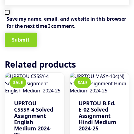
Save my name, email, and website in this browser
for the next time I comment.
Related products
SALE
SALE
UPRTOU
UPRTOU B.Ed.
CSSSY-4 Solved
E-02 Solved
Assignment
Assignment
English
Hindi Medium
Medium 2024-
2024-25