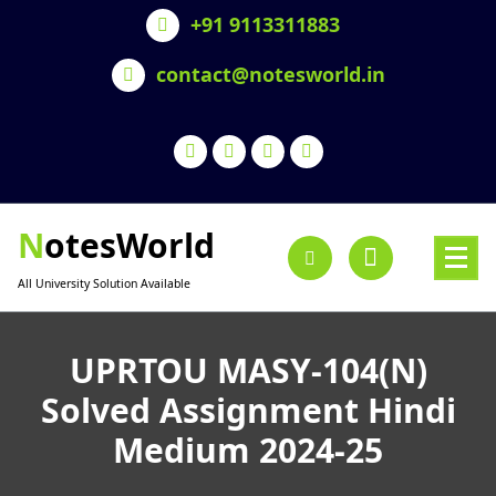
Skip
+91 9113311883
to
content
contact@notesworld.in
NotesWorld
All University Solution Available
UPRTOU MASY-104(N)
Solved Assignment Hindi
Medium 2024-25