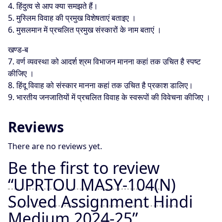
4. हिंदुत्व से आप क्या समझते हैं।
5. मुस्लिम विवाह की प्रमुख विशेषताएं बताइए ।
6. मुसलमान में प्रचलित प्रमुख संस्कारों के नाम बताएं ।
खण्ड-ब
7. वर्ण व्यवस्था को आदर्श श्रम विभाजन मानना कहां तक उचित है स्पष्ट
कीजिए ।
8. हिंदू विवाह को संस्कार मानना कहां तक उचित है प्रकाश डालिए।
9. भारतीय जनजातियों में प्रचलित विवाह के स्वरूपों की विवेचना कीजिए ।
Reviews
There are no reviews yet.
Be the first to review
“UPRTOU MASY-104(N)
Solved Assignment Hindi
Medium 2024-25”