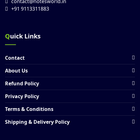
contact@notesworld.in
+91 9113311883
Quick Links
Contact
About Us
Refund Policy
Privacy Policy
Terms & Conditions
Shipping & Delivery Policy