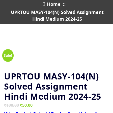
Home
::
UPRTOU MASY-104(N) Solved Assignment
Hindi Medium 2024-25
Sale!
UPRTOU MASY-104(N)
Solved Assignment
Hindi Medium 2024-25
Original
Current
₹
100.00
₹
50.00
price
price