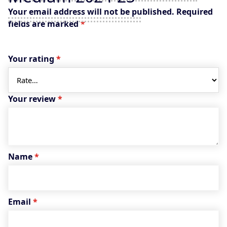
Your email address will not be published.
Required
fields are marked
*
Your rating
*
Your review
*
Name
*
Email
*