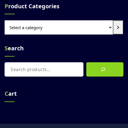
Product Categories
Select
a
category
Search
Search
Cart