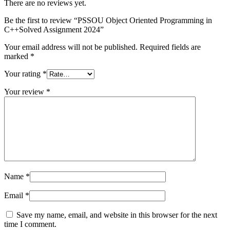
There are no reviews yet.
Be the first to review “PSSOU Object Oriented Programming in
C++Solved Assignment 2024”
Your email address will not be published.
Required fields are
marked
*
Your rating
*
Your review
*
Name
*
Email
*
Save my name, email, and website in this browser for the next
time I comment.