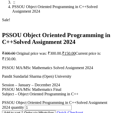
::
PSSOU Object Oriented Programming in C++Solved
Assignment 2024
Sale!
PSSOU Object Oriented Programming in
C++Solved Assignment 2024
₹
300.00
Original price was: ₹300.00.
₹
150.00
Current price is:
₹150.00.
PSSOU MA/MSc Mathematics Solved Assignment 2024
Pandit Sundarlal Sharma (Open) University
Session – January – December 2024
PSSOU MA/MSc Mathematics Final
Subject – Object Oriented Programming in C++
PSSOU Object Oriented Programming in C++Solved Assignment
2024 quantity
Quick Checkout
Add to cart
Order via WhatsApp