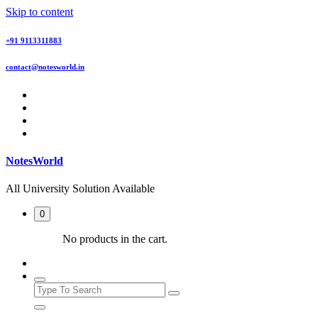
Skip to content
+91 9113311883
contact@notesworld.in
NotesWorld
All University Solution Available
0
No products in the cart.