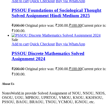
Add to cart
Quick Checkout
Buy via WhatsApp
PSSOU Foundations of Sociological Thought
Solved Assignment Hindi Medium 2025
₹
200.00
Original price was: ₹200.00.
₹
100.00
Current price is:
₹100.00.
Sale
Add to cart
Quick Checkout
Buy via WhatsApp
PSSOU Discrete Mathematics Solved
Assignment 2024
₹
200.00
Original price was: ₹200.00.
₹
100.00
Current price is:
₹100.00.
About Us
NotesWorld.in provide Solved Assignment of NOU, NSOU, NIOS,
OSOU, UOU, MPBOU, UPRTOU, VMOU, KSOU, KKHSOU,
PSSOU, BAOU, BRAOU, TNOU, YCMOU, IGNOU, etc.