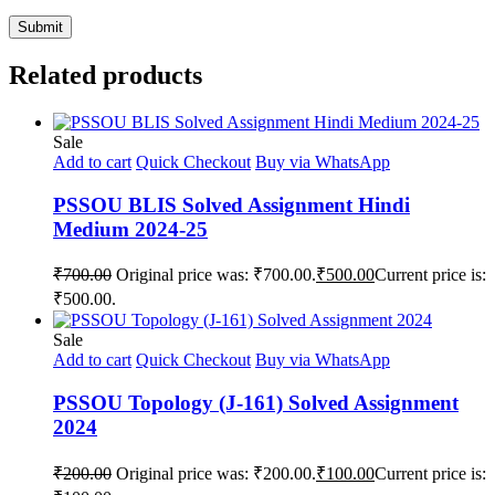
Related products
Sale
Add to cart
Quick Checkout
Buy via WhatsApp
PSSOU BLIS Solved Assignment Hindi
Medium 2024-25
₹
700.00
Original price was: ₹700.00.
₹
500.00
Current price is:
₹500.00.
Sale
Add to cart
Quick Checkout
Buy via WhatsApp
PSSOU Topology (J-161) Solved Assignment
2024
₹
200.00
Original price was: ₹200.00.
₹
100.00
Current price is: