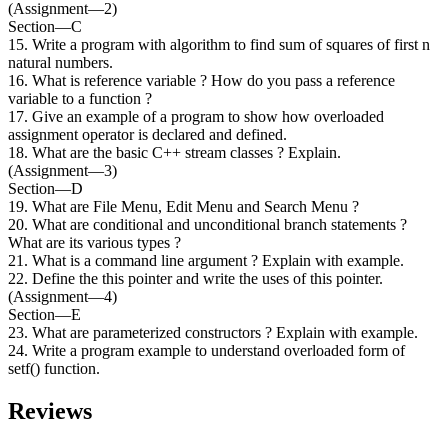
(Assignment—2)
Section—C
15. Write a program with algorithm to find sum of squares of first n
natural numbers.
16. What is reference variable ? How do you pass a reference
variable to a function ?
17. Give an example of a program to show how overloaded
assignment operator is declared and defined.
18. What are the basic C++ stream classes ? Explain.
(Assignment—3)
Section—D
19. What are File Menu, Edit Menu and Search Menu ?
20. What are conditional and unconditional branch statements ?
What are its various types ?
21. What is a command line argument ? Explain with example.
22. Define the this pointer and write the uses of this pointer.
(Assignment—4)
Section—E
23. What are parameterized constructors ? Explain with example.
24. Write a program example to understand overloaded form of
setf() function.
Reviews