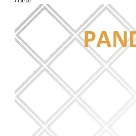
₹100.00.