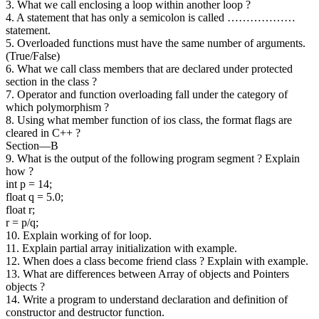
3. What we call enclosing a loop within another loop ?
4. A statement that has only a semicolon is called ………………
statement.
5. Overloaded functions must have the same number of arguments.
(True/False)
6. What we call class members that are declared under protected
section in the class ?
7. Operator and function overloading fall under the category of
which polymorphism ?
8. Using what member function of ios class, the format flags are
cleared in C++ ?
Section—B
9. What is the output of the following program segment ? Explain
how ?
int p = 14;
float q = 5.0;
float r;
r = p/q;
10. Explain working of for loop.
11. Explain partial array initialization with example.
12. When does a class become friend class ? Explain with example.
13. What are differences between Array of objects and Pointers
objects ?
14. Write a program to understand declaration and definition of
constructor and destructor function.