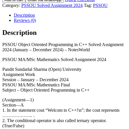
Category:
PSSOU Solved Assignment 2024
Tag:
PSSOU
Description
Reviews (0)
Description
PSSOU Object Oriented Programming in C++ Solved Assignment
2024 (January – December 2024) – NotesWorld
PSSOU MA/MSc Mathematics Solved Assignment 2024
Pandit Sundarlal Sharma (Open) University
Assignment Work
Session – January – December 2024
PSSOU MA/MSc Mathematics Final
Subject – Object Oriented Programming in C++
(Assignment—1)
Section—A
1. In the statement cout “Welcom to C++!\n”; the cout represents
……………….. .
2. The conditional operator is also called ternary operator.
(True/False)