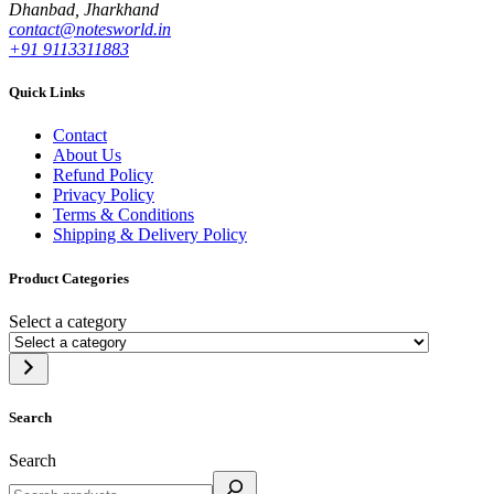
Dhanbad, Jharkhand
contact@notesworld.in
+91 9113311883
Quick Links
Contact
About Us
Refund Policy
Privacy Policy
Terms & Conditions
Shipping & Delivery Policy
Product Categories
Select a category
Search
Search