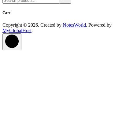
Cart
Copyright © 2026. Created by
NotesWorld
. Powered by
MyGlobalHost
.