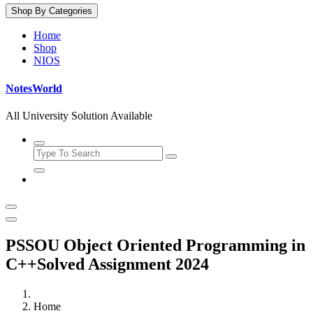
Shop By Categories
Home
Shop
NIOS
NotesWorld
All University Solution Available
PSSOU Object Oriented Programming in
C++Solved Assignment 2024
Home