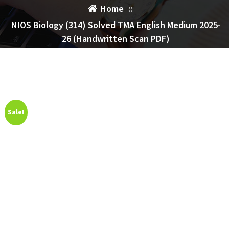
Home
::
NIOS Biology (314) Solved TMA English Medium 2025-
26 (Handwritten Scan PDF)
Sale!