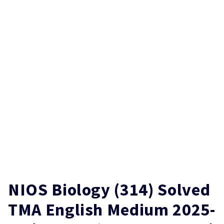
NIOS Biology (314) Solved
TMA English Medium 2025-