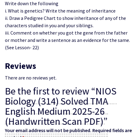
Write down the following
i. What is genetics? Write the meaning of inheritance
ii. Draw a Pedigree Chart to show inheritance of any of the
characters studied in you and your siblings.
iii. Comment on whether you got the gene from the father
or mother and write a sentence as an evidence for the same.
(See Lesson- 22)
Reviews
There are no reviews yet.
Be the first to review “NIOS
Biology (314) Solved TMA
English Medium 2025-26
(Handwritten Scan PDF)”
Your email address will not be published.
Required fields are