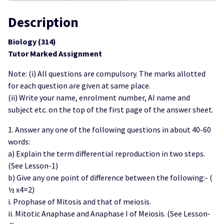
Scan
PDF)
Description
quantity
Biology (314)
Tutor Marked Assignment
Note: (i) All questions are compulsory. The marks allotted
for each question are given at same place.
(ii) Write your name, enrolment number, AI name and
subject etc. on the top of the first page of the answer sheet.
1. Answer any one of the following questions in about 40-60
words:
a) Explain the term differential reproduction in two steps.
(See Lesson-1)
b) Give any one point of difference between the following:- (
½ x4=2)
i. Prophase of Mitosis and that of meiosis.
ii. Mitotic Anaphase and Anaphase I of Meiosis. (See Lesson-