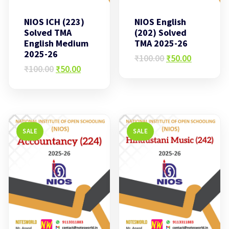
NIOS ICH (223)
NIOS English
Solved TMA
(202) Solved
English Medium
TMA 2025-26
2025-26
Original
Current
₹
100.00
₹
50.00
Original
Current
price
price
₹
100.00
₹
50.00
price
price
was:
is:
was:
is:
₹100.00.
₹50.00.
₹100.00.
₹50.00.
SALE
SALE