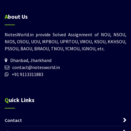
About Us
NotesWorld.in provide Solved Assignment of NOU, NSOU,
NIOS, OSOU, UOU, MPBOU, UPRTOU, VMOU, KSOU, KKHSOU,
PSSOU, BAOU, BRAOU, TNOU, YCMOU, IGNOU, etc.
Dhanbad, Jharkhand
contact@notesworld.in
+91 9113311883
Quick Links
Contact