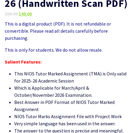
26 (Handwritten Scan PDF)
Original
Current
200.00
149.00
price
price
This is a digital product (PDF). It is not refundable or
was:
is:
convertible. Please read all details carefully before
₹200.00.
₹149.00.
purchasing.
This is only for students. We do not allow resale.
Salient Features:
This NIOS Tutor Marked Assignment (TMA) is Only valid
for 2025-26 Academic Session
Which is Applicable for March/April &
October/November 2026 Examination.
Best Answer in PDF Format of NIOS Tutor Marked
Assignment
NIOS Tutor Marks Assignment File with Project Work
Very simple language has been used in the answer.
The answer to the question is precise and meaningful.