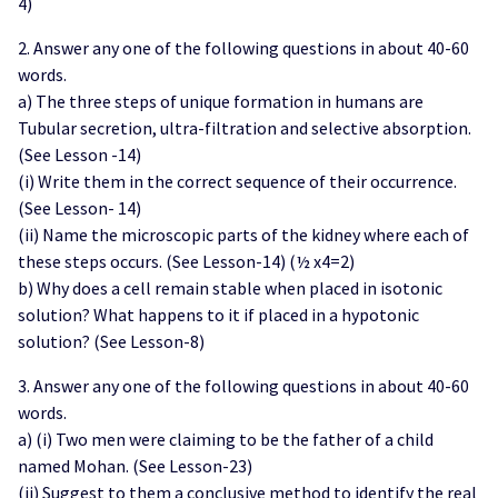
4)
2. Answer any one of the following questions in about 40-60
words.
a) The three steps of unique formation in humans are
Tubular secretion, ultra-filtration and selective absorption.
(See Lesson -14)
(i) Write them in the correct sequence of their occurrence.
(See Lesson- 14)
(ii) Name the microscopic parts of the kidney where each of
these steps occurs. (See Lesson-14) (½ x4=2)
b) Why does a cell remain stable when placed in isotonic
solution? What happens to it if placed in a hypotonic
solution? (See Lesson-8)
3. Answer any one of the following questions in about 40-60
words.
a) (i) Two men were claiming to be the father of a child
named Mohan. (See Lesson-23)
(ii) Suggest to them a conclusive method to identify the real