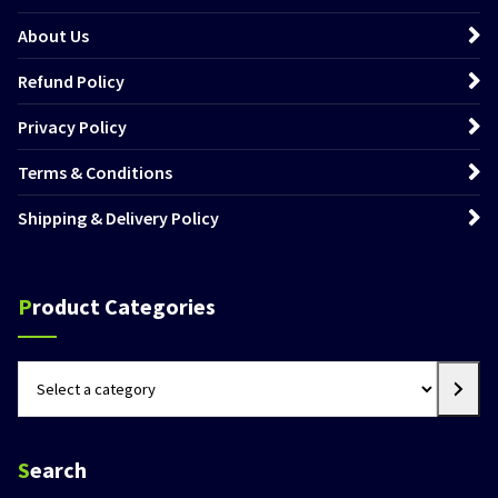
About Us
Refund Policy
Privacy Policy
Terms & Conditions
Shipping & Delivery Policy
Product Categories
Select
a
category
Search