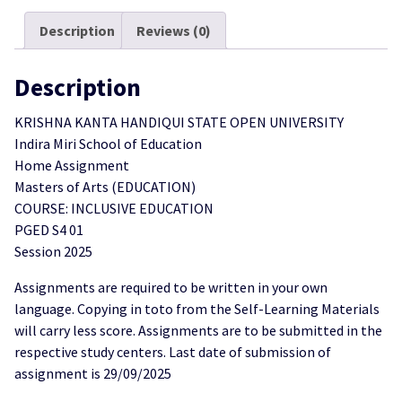
2025
Description
Reviews (0)
quantity
Description
KRISHNA KANTA HANDIQUI STATE OPEN UNIVERSITY
Indira Miri School of Education
Home Assignment
Masters of Arts (EDUCATION)
COURSE: INCLUSIVE EDUCATION
PGED S4 01
Session 2025
Assignments are required to be written in your own
language. Copying in toto from the Self-Learning Materials
will carry less score. Assignments are to be submitted in the
respective study centers. Last date of submission of
assignment is 29/09/2025