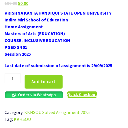
Original
Current
100.00
50.00
price
price
KRISHNA KANTA HANDIQUI STATE OPEN UNIVERSITY
was:
is:
Indira Miri School of Education
₹100.00.
₹50.00.
Home Assignment
Masters of Arts (EDUCATION)
COURSE: INCLUSIVE EDUCATION
PGED S4 01
Session 2025
Last date of submission of assignment is 29/09/2025
KKHSOU
Add to cart
PGED
S4
Quick Checkout
Order via WhatsApp
01
Inclusive
Education
Category:
KKHSOU Solved Assignment 2025
Solved
Tag:
KKHSOU
Assignment