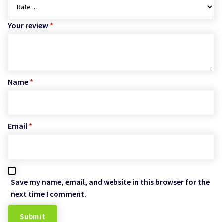
Your review
*
Name
*
Email
*
Save my name, email, and website in this browser for the
next time I comment.