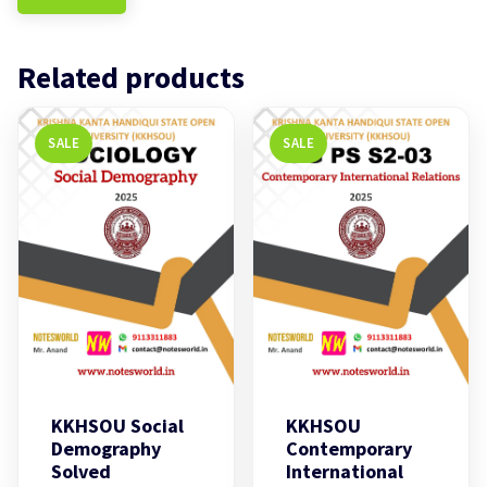
Related products
SALE
SALE
KKHSOU Social
KKHSOU
Demography
Contemporary
Solved
International