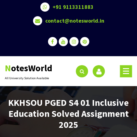
Skip
+91 9113311883
to
content
contact@notesworld.in
NotesWorld
All University Solution Available
KKHSOU PGED S4 01 Inclusive
Education Solved Assignment
2025