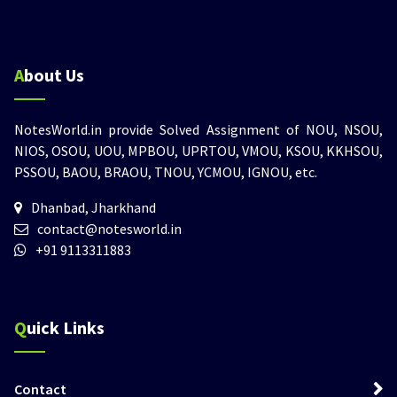
About Us
NotesWorld.in provide Solved Assignment of NOU, NSOU,
NIOS, OSOU, UOU, MPBOU, UPRTOU, VMOU, KSOU, KKHSOU,
PSSOU, BAOU, BRAOU, TNOU, YCMOU, IGNOU, etc.
Dhanbad, Jharkhand
contact@notesworld.in
+91 9113311883
Quick Links
Contact