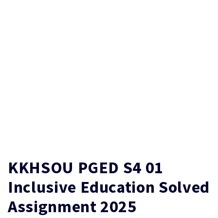
KKHSOU PGED S4 01
Inclusive Education Solved
Assignment 2025