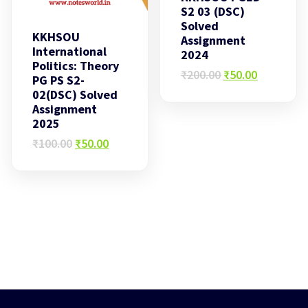
S2 03 (DSC)
Solved
KKHSOU
Assignment
International
2024
Politics: Theory
Original
Current
₹
200.00
₹
50.00
PG PS S2-
price
price
02(DSC) Solved
was:
is:
Assignment
₹200.00.
₹50.00.
2025
Original
Current
₹
100.00
₹
50.00
price
price
was:
is:
₹100.00.
₹50.00.