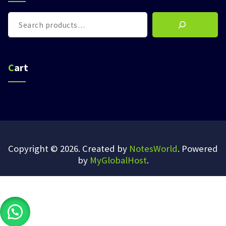
Search
Cart
Copyright © 2026. Created by
NotesWorld
. Powered
by
MyGlobalHost
.