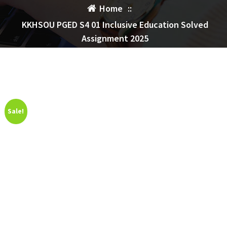
Home
::
KKHSOU PGED S4 01 Inclusive Education Solved
Assignment 2025
Sale!