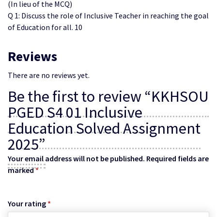
(In lieu of the MCQ)
Q 1: Discuss the role of Inclusive Teacher in reaching the goal
of Education for all. 10
Reviews
There are no reviews yet.
Be the first to review “KKHSOU
PGED S4 01 Inclusive
Education Solved Assignment
2025”
Your email address will not be published.
Required fields are
marked
*
Your rating
*