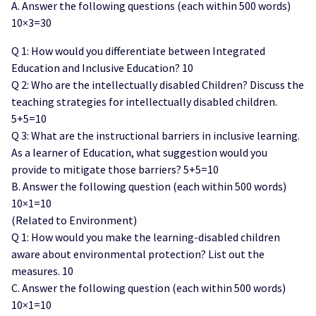
A. Answer the following questions (each within 500 words)
10×3=30
Q 1: How would you differentiate between Integrated
Education and Inclusive Education? 10
Q 2: Who are the intellectually disabled Children? Discuss the
teaching strategies for intellectually disabled children.
5+5=10
Q 3: What are the instructional barriers in inclusive learning.
As a learner of Education, what suggestion would you
provide to mitigate those barriers? 5+5=10
B. Answer the following question (each within 500 words)
10×1=10
(Related to Environment)
Q 1: How would you make the learning-disabled children
aware about environmental protection? List out the
measures. 10
C. Answer the following question (each within 500 words)
10×1=10