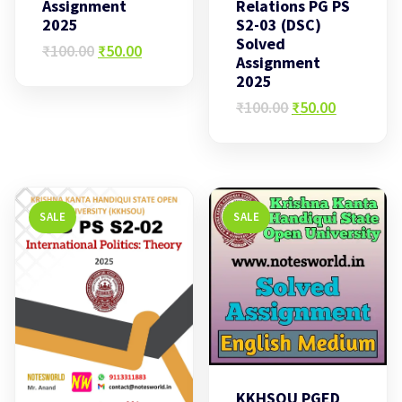
Assignment
Relations PG PS
2025
S2-03 (DSC)
Solved
Original
Current
₹
100.00
₹
50.00
Assignment
price
price
2025
was:
is:
₹100.00.
₹50.00.
Original
Current
₹
100.00
₹
50.00
price
price
was:
is:
₹100.00.
₹50.00.
SALE
SALE
KKHSOU PGED