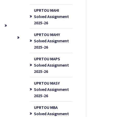
UPRTOU MAHI
Solved Assignment
2025-26
UPRTOU MAHY
Solved Assignment
2025-26
UPRTOU MAPS
Solved Assignment
2025-26
UPRTOU MASY
Solved Assignment
2025-26
UPRTOU MBA
Solved Assignment