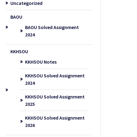
Uncategorized
BAOU
BAOU Solved Assignment
2024
KKHSOU
KKHSOU Notes
KKHSOU Solved Assignment
2024
KKHSOU Solved Assignment
2025
KKHSOU Solved Assignment
2026