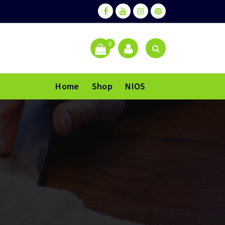
0
Home
Shop
NIOS