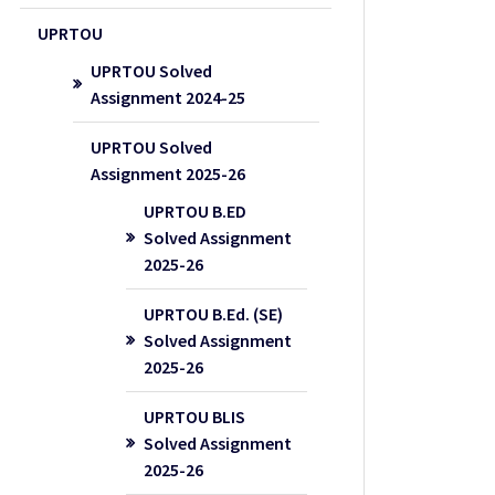
UPRTOU
UPRTOU Solved
Assignment 2024-25
UPRTOU Solved
Assignment 2025-26
UPRTOU B.ED
Solved Assignment
2025-26
UPRTOU B.Ed. (SE)
Solved Assignment
2025-26
UPRTOU BLIS
Solved Assignment
2025-26