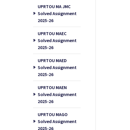
UPRTOU MA JMC
Solved Assignment
2025-26
UPRTOU MAEC
Solved Assignment
2025-26
UPRTOU MAED
Solved Assignment
2025-26
UPRTOU MAEN
Solved Assignment
2025-26
UPRTOU MAGO
Solved Assignment
2025-26