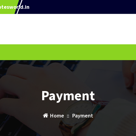
tesworld.in
Payment
Home
::
Payment