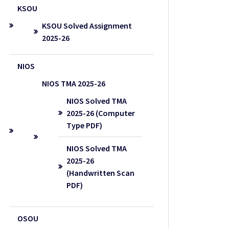
KSOU
KSOU Solved Assignment
2025-26
NIOS
NIOS TMA 2025-26
NIOS Solved TMA
2025-26 (Computer
Type PDF)
NIOS Solved TMA
2025-26
(Handwritten Scan
PDF)
OSOU