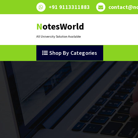
Skip
+91 9113311883
contact@no
to
content
NotesWorld
All University Solution Available
Shop By Categories