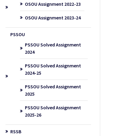
OSOU Assignment 2022-23
OSOU Assignment 2023-24
PSSOU
PSSOU Solved Assignment
2024
PSSOU Solved Assignment
2024-25
PSSOU Solved Assignment
2025
PSSOU Solved Assignment
2025-26
RSSB