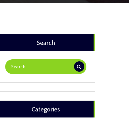
Search
Search
for:
Categories